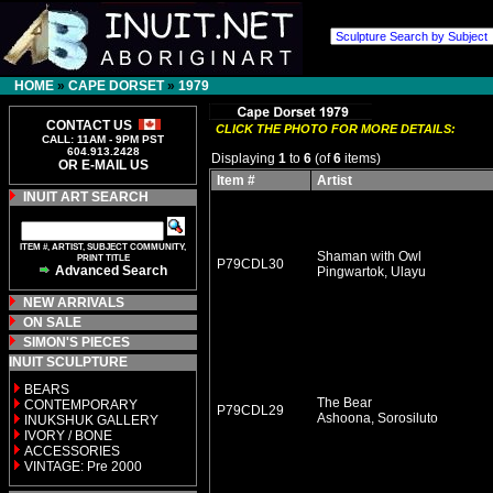
HOME
»
CAPE DORSET
»
1979
CONTACT US
CLICK THE PHOTO FOR MORE DETAILS:
CALL: 11AM - 9PM PST
604.913.2428
Displaying
1
to
6
(of
6
items)
OR E-MAIL US
Item #
Artist
INUIT ART SEARCH
ITEM #, ARTIST, SUBJECT COMMUNITY,
Shaman with Owl
PRINT TITLE
P79CDL30
Advanced Search
Pingwartok, Ulayu
NEW ARRIVALS
ON SALE
SIMON'S PIECES
INUIT SCULPTURE
BEARS
The Bear
CONTEMPORARY
P79CDL29
Ashoona, Sorosiluto
INUKSHUK GALLERY
IVORY / BONE
ACCESSORIES
VINTAGE: Pre 2000