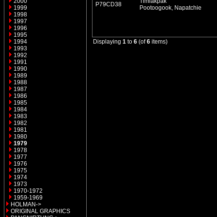
2000
Timiakpak
P79CD38
1999
Pootoogook, Napatchie
1998
1997
1996
1995
1994
Displaying
1
to
6
(of
6
items)
1993
1992
1991
1990
1989
1988
1987
1986
1985
1984
1983
1982
1981
1980
1979
1978
1977
1976
1975
1974
1973
1970-1972
1959-1969
HOLMAN->
ORIGINAL GRAPHICS