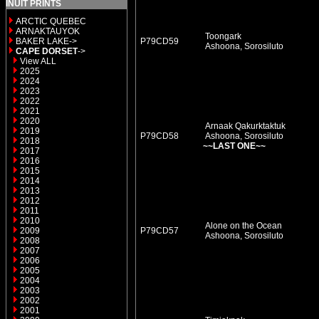
INUIT PRINTS
ARCTIC QUEBEC
ARNAKTAUYOK
Toongark
BAKER LAKE->
P79CD59
Ashoona, Sorosiluto
CAPE DORSET
->
View ALL
2025
2024
2023
2022
2021
2020
Arnaak Qakurktaktuk
2019
P79CD58
Ashoona, Sorosiluto
2018
~~LAST ONE~~
2017
2016
2015
2014
2013
2012
2011
2010
Alone on the Ocean
2009
P79CD57
Ashoona, Sorosiluto
2008
2007
2006
2005
2004
2003
2002
2001