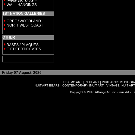
PANGNIRTUNG->
WALL HANGINGS
1ST NATION GALLERIES
CREE / WOODLAND
NORTHWEST COAST
OTHER
BASES / PLAQUES
GIFT CERTIFICATES
Friday 07 August, 2026
ESKIMO ART
|
INUIT ART
|
INUIT ARTISTS BIOG
INUIT ART BEARS
|
CONTEMPORARY INUIT ART
|
VINTAGE INUIT ART
Copyright © 2016 ABoriginArt Inc - Inuit Art - Es