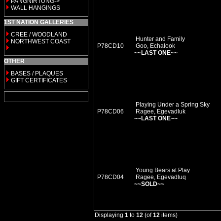
PANGNIRTUNG->
WALL HANGINGS
1ST NATION GALLERIES
CREE / WOODLAND
Hunter and Family
NORTHWEST COAST
P78CD10
Goo, Echalook
~~LAST ONE~~
OTHER
BASES / PLAQUES
GIFT CERTIFICATES
Playing Under a Spring Sky
P78CD06
Ragee, Egevadluk
~~LAST ONE~~
Young Bears at Play
P78CD04
Ragee, Egevadluq
~~SOLD~~
Displaying
1
to
12
(of
12
items)