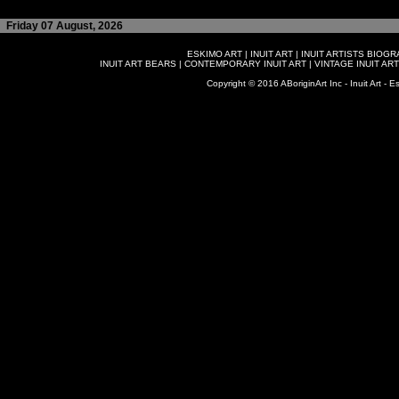
Friday 07 August, 2026
ESKIMO ART
|
INUIT ART
|
INUIT ARTISTS BIOG
INUIT ART BEARS
|
CONTEMPORARY INUIT ART
|
VINTAGE INUIT ART
Copyright © 2016 ABoriginArt Inc - Inuit Art - Es