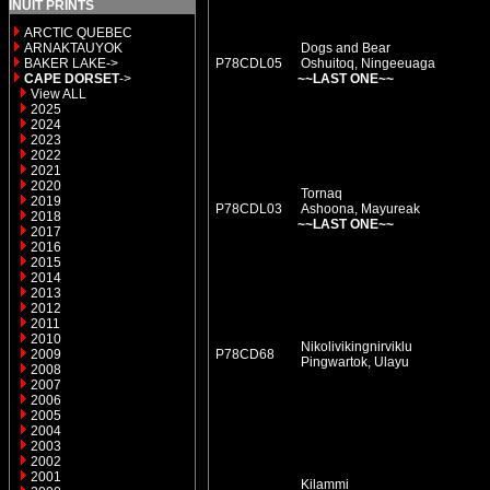
INUIT PRINTS
ARCTIC QUEBEC
ARNAKTAUYOK
Dogs and Bear
BAKER LAKE->
P78CDL05
Oshuitoq, Ningeeuaga
CAPE DORSET
->
~~LAST ONE~~
View ALL
2025
2024
2023
2022
2021
2020
Tornaq
2019
P78CDL03
Ashoona, Mayureak
2018
~~LAST ONE~~
2017
2016
2015
2014
2013
2012
2011
2010
Nikolivikingnirviklu
2009
P78CD68
Pingwartok, Ulayu
2008
2007
2006
2005
2004
2003
2002
2001
Kilammi