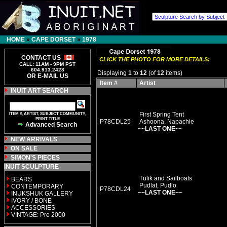
HOME
»
CAPE DORSET
»
1978
CONTACT US
CLICK THE PHOTO FOR MORE DETAILS:
CALL: 11AM - 9PM PST
604.913.2428
Displaying
1
to
12
(of
12
items)
OR E-MAIL US
Item #
Artist
INUIT ART SEARCH
ITEM #, ARTIST, SUBJECT COMMUNITY,
First Spring Tent
PRINT TITLE
P78CDL25
Ashoona, Napachie
Advanced Search
~~LAST ONE~~
NEW ARRIVALS
ON SALE
SIMON'S PIECES
INUIT SCULPTURE
Tulik and Sailboats
BEARS
Pudlat, Pudlo
CONTEMPORARY
P78CDL24
~~LAST ONE~~
INUKSHUK GALLERY
IVORY / BONE
ACCESSORIES
VINTAGE: Pre 2000