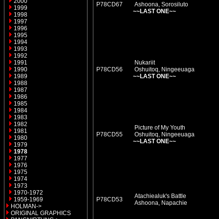
2000
P78CD67
Ashoona, Sorosiluto
1999
~~LAST ONE~~
1998
1997
1996
1995
1994
1993
1992
1991
Nukariit
1990
P78CD56
Oshuitoq, Ningeeuaga
1989
~~LAST ONE~~
1988
1987
1986
1985
1984
1983
1982
Picture of My Youth
1981
P78CD55
Oshuitoq, Ningeeuaga
1980
~~LAST ONE~~
1979
1978
1977
1976
1975
1974
1973
1970-1972
Atachiealuk's Battle
1959-1969
P78CD53
Ashoona, Napachie
HOLMAN->
ORIGINAL GRAPHICS