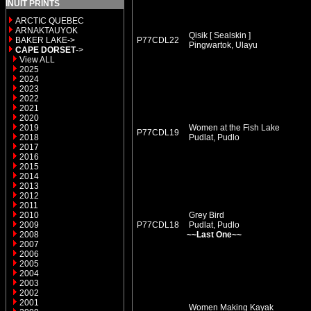
INUIT PRINTS
ARCTIC QUEBEC
ARNAKTAUYOK
Qisik [ Sealskin ]
BAKER LAKE->
P77CDL22
Pingwartok, Ulayu
CAPE DORSET
->
View ALL
2025
2024
2023
2022
2021
2020
2019
Women at the Fish Lake
P77CDL19
2018
Pudlat, Pudlo
2017
2016
2015
2014
2013
2012
2011
2010
Grey Bird
2009
P77CDL18
Pudlat, Pudlo
2008
~~Last One~~
2007
2006
2005
2004
2003
2002
2001
Women Making Kayak