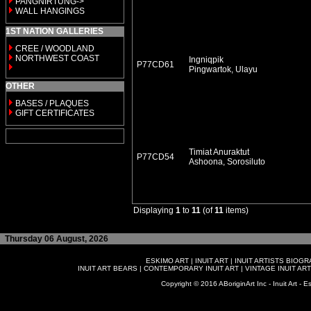
PANGNIRTUNG->
WALL HANGINGS
1ST NATION GALLERIES
CREE / WOODLAND
NORTHWEST COAST
Ingniqpik
P77CD61
Pingwartok, Ulayu
OTHER
BASES / PLAQUES
GIFT CERTIFICATES
Timiat Anuraktut
P77CD54
Ashoona, Sorosiluto
Displaying
1
to
11
(of
11
items)
Thursday 06 August, 2026
ESKIMO ART
|
INUIT ART
|
INUIT ARTISTS BIOG
INUIT ART BEARS
|
CONTEMPORARY INUIT ART
|
VINTAGE INUIT ART
Copyright © 2016 ABoriginArt Inc - Inuit Art - Es