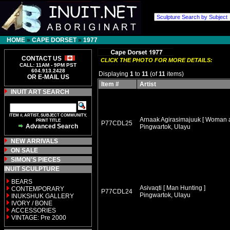
HOME
»
CAPE DORSET
»
1977
CONTACT US
CLICK THE PHOTO FOR MORE DETAILS:
CALL: 11AM - 9PM PST
604.913.2428
Displaying
1
to
11
(of
11
items)
OR E-MAIL US
Item #
Artist
INUIT ART SEARCH
ITEM #, ARTIST, SUBJECT COMMUNITY,
Arnaak Agirasimajuuk [ Woman 
PRINT TITLE
P77CDL25
Advanced Search
Pingwartok, Ulayu
NEW ARRIVALS
ON SALE
SIMON'S PIECES
INUIT SCULPTURE
BEARS
Asivaqti [ Man Hunting ]
CONTEMPORARY
P77CDL24
Pingwartok, Ulayu
INUKSHUK GALLERY
IVORY / BONE
ACCESSORIES
VINTAGE: Pre 2000