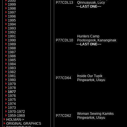
2000
P77CDL13
Qinnuayuak, Lucy
1999
~~LAST ONE~~
1998
1997
1996
1995
1994
1993
1992
1991
Hunters Camp
1990
P77CDL10
Pootoogook, Kananginak
1989
~~LAST ONE~~
1988
1987
1986
1985
1984
1983
1982
1981
Inside Our Tupik
P77CD64
1980
Pingwartok, Ulayu
1979
1978
1977
1976
1975
1974
1973
1970-1972
Woman Sewing Kamiks
1959-1969
P77CD62
Pingwartok, Ulayu
HOLMAN->
ORIGINAL GRAPHICS