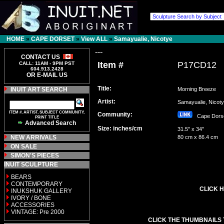
HOME
»
CAPE DORSET
»
View ALL
»
Samayualie, Nicotye
---
CONTACT US
Item #
P17CD12
CALL: 11AM - 9PM PST
604.913.2428
OR E-MAIL US
Title:
INUIT ART SEARCH
Morning Breeze
Artist:
Samayualie, Nico
ITEM #, ARTIST, SUBJECT COMMUNITY,
Community:
Cape Dor
PRINT TITLE
Advanced Search
Size: inches/cm
31.5" x 34"
NEW ARRIVALS
80 cm x 86.4 cm
ON SALE
SIMON'S PIECES
INUIT SCULPTURE
BEARS
CONTEMPORARY
CLICK H
INUKSHUK GALLERY
IVORY / BONE
ACCESSORIES
VINTAGE: Pre 2000
CLICK THE THUMBNAILS 