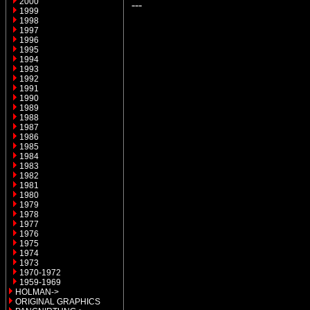
2000
---
1999
1998
1997
1996
1995
1994
1993
1992
1991
1990
1989
1988
1987
1986
1985
1984
1983
1982
1981
1980
1979
1978
1977
1976
1975
1974
1973
1970-1972
1959-1969
HOLMAN->
ORIGINAL GRAPHICS