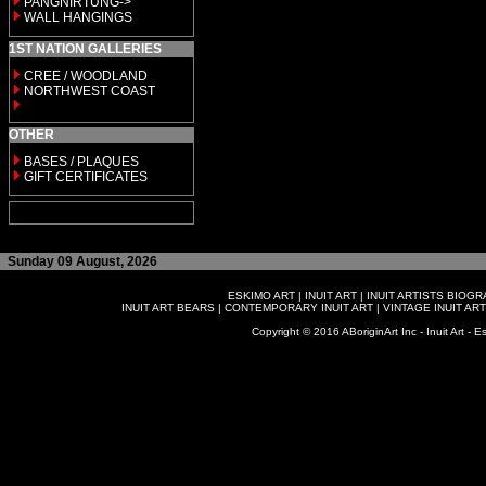
PANGNIRTUNG->
WALL HANGINGS
1ST NATION GALLERIES
CREE / WOODLAND
NORTHWEST COAST
OTHER
BASES / PLAQUES
GIFT CERTIFICATES
Sunday 09 August, 2026
ESKIMO ART
|
INUIT ART
|
INUIT ARTISTS BIOG
INUIT ART BEARS
|
CONTEMPORARY INUIT ART
|
VINTAGE INUIT ART
Copyright © 2016 ABoriginArt Inc - Inuit Art - Es