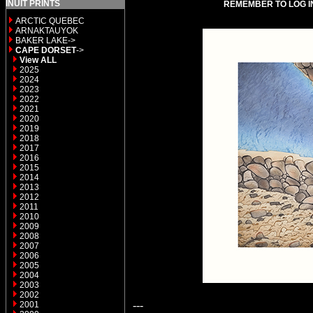
INUIT PRINTS
REMEMBER TO LOG I
ARCTIC QUEBEC
ARNAKTAUYOK
BAKER LAKE->
CAPE DORSET
->
View ALL
2025
2024
2023
2022
2021
2020
2019
2018
2017
2016
2015
2014
2013
2012
2011
2010
2009
2008
2007
2006
2005
2004
2003
2002
---
2001