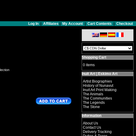
Log In
|
Affiliates
|
My Account
|
Cart Contents
|
Checkout
Shopping Cart
0 items
lection
Inuit Art | Eskimo Art
Artist Biographies
History of Nunavut
Inuit Art Print Making
The Animals
The Communities
The Legends
The Stone
Information
About Us
Contact Us
Delivery Tracking