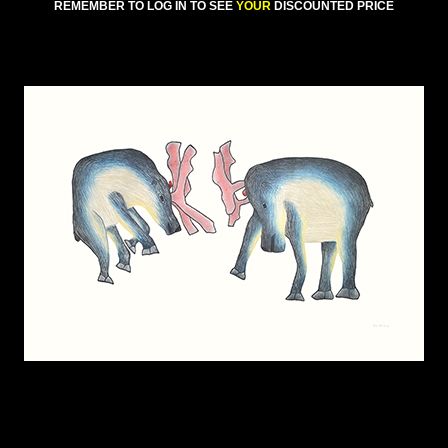
REMEMBER TO LOG IN TO SEE
YOUR
DISCOUNTED PRICE