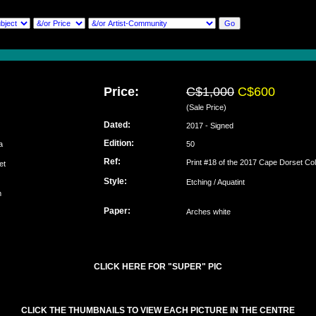
Price:
C$1,000
C$600
(Sale Price)
Dated:
2017 - Signed
Edition:
ija
50
Ref:
Print #18 of the 2017 Cape Dorset Col
set
Style:
Etching / Aquatint
m
Paper:
Arches white
CLICK HERE FOR "SUPER" PIC
CLICK THE THUMBNAILS TO VIEW EACH PICTURE IN THE CENTRE