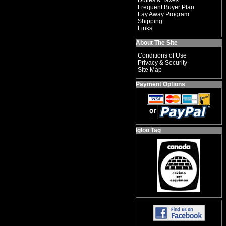
Duties & Taxes
Frequent Buyer Plan
Lay Away Program
Shipping
Links
About The Site
Conditions of Use
Privacy & Security
Site Map
Payment Options
Igloo Tag