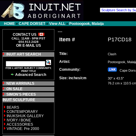
HOME
»
CAPE DORSET
»
View ALL
»
Pootoogook, Malaija
---
CONTACT US
Item #
P17CD18
CALL: 11AM - 9PM PST
604.913.2428
OR E-MAIL US
Title:
INUIT ART SEARCH
Clash
Artist:
Pootoogook, Mala
ITEM #, ARTIST, SUBJECT COMMUNITY,
Community:
Cape Dor
PRINT TITLE
Advanced Search
Size: inches/cm
30" x 43.5"
NEW ARRIVALS
76.2 cm x 110.5 c
ON SALE
SIMON'S PIECES
INUIT SCULPTURE
BEARS
CONTEMPORARY
INUKSHUK GALLERY
IVORY / BONE
ACCESSORIES
VINTAGE: Pre 2000