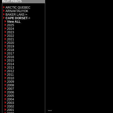
INUIT PRINTS
ARCTIC QUEBEC
ARNAKTAUYOK
BAKER LAKE->
CAPE DORSET
->
View ALL
2025
2024
2023
2022
2021
2020
2019
2018
2017
2016
2015
2014
2013
2012
2011
2010
2009
2008
2007
2006
2005
2004
2003
2002
---
2001