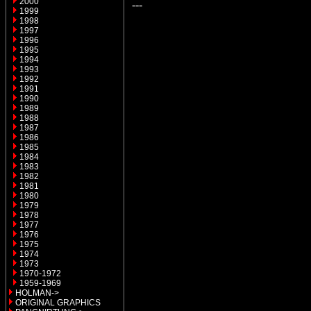
2000
---
1999
1998
1997
1996
1995
1994
1993
1992
1991
1990
1989
1988
1987
1986
1985
1984
1983
1982
1981
1980
1979
1978
1977
1976
1975
1974
1973
1970-1972
1959-1969
HOLMAN->
ORIGINAL GRAPHICS