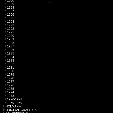
2000
---
1999
1998
1997
1996
1995
1994
1993
1992
1991
1990
1989
1988
1987
1986
1985
1984
1983
1982
1981
1980
1979
1978
1977
1976
1975
1974
1973
1970-1972
1959-1969
HOLMAN->
ORIGINAL GRAPHICS