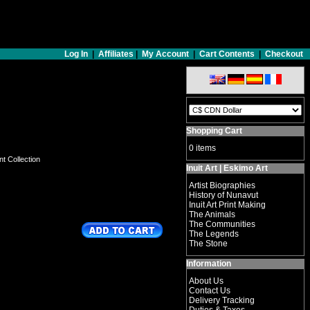
Log In
|
Affiliates
|
My Account
|
Cart Contents
|
Checkout
Shopping Cart
0 items
nt Collection
Inuit Art | Eskimo Art
Artist Biographies
History of Nunavut
Inuit Art Print Making
The Animals
The Communities
The Legends
The Stone
Information
About Us
Contact Us
Delivery Tracking