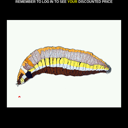
REMEMBER TO LOG IN TO SEE
YOUR
DISCOUNTED PRICE