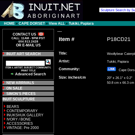
HOME
»
CAPE DORSET
»
View ALL
»
Tukiki, Papiara
---
CONTACT US
Item #
P18CD21
CALL: 11AM - 9PM PST
604.913.2428
OR E-MAIL US
Title:
INUIT ART SEARCH
Woollybear Caterpil
Artist:
Tukiki, Papiara
ITEM #, ARTIST, SUBJECT COMMUNITY,
Community:
Cape Dor
PRINT TITLE
Advanced Search
Size: inches/cm
20" x 26.1" x 0.2"
NEW ARRIVALS
50.8 cm x 66.3 cm
ON SALE
SIMON'S PIECES
INUIT SCULPTURE
BEARS
CONTEMPORARY
INUKSHUK GALLERY
IVORY / BONE
ACCESSORIES
VINTAGE: Pre 2000