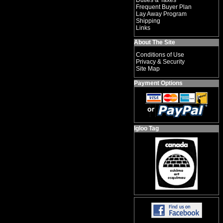
Duties & Taxes
Frequent Buyer Plan
Lay Away Program
Shipping
Links
About The Site
Conditions of Use
Privacy & Security
Site Map
Payment Options
Igloo Tag