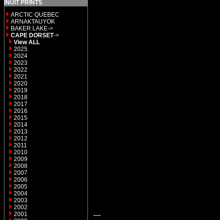
INUIT PRINTS
ARCTIC QUEBEC
ARNAKTAUYOK
BAKER LAKE->
CAPE DORSET
->
View ALL
2025
2024
2023
2022
2021
2020
2019
2018
2017
2016
2015
2014
2013
2012
2011
2010
2009
2008
2007
2006
2005
2004
2003
2002
---
2001