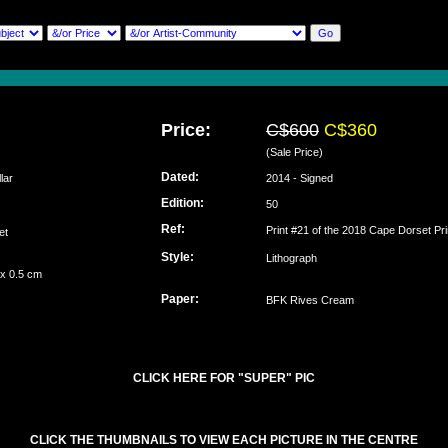
Price:
C$600
C$360
(Sale Price)
Dated:
lar
2014 - Signed
Edition:
50
Ref:
Print #21 of the 2018 Cape Dorset Pri
set
Style:
Lithograph
 x 0.5 cm
Paper:
BFK Rives Cream
CLICK HERE FOR "SUPER" PIC
CLICK THE THUMBNAILS TO VIEW EACH PICTURE IN THE CENTRE