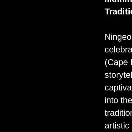
Tradit
Ningeo
celebra
(Cape D
storyte
captiva
into the
traditi
artisti