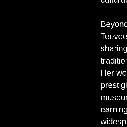
Beyond 
Teevee 
sharing
traditi
Her wor
prestig
museum
earning
widesp