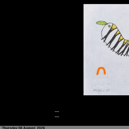
---
---
Thursday 06 August, 2026