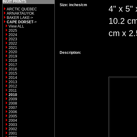
INUIT PRINTS
Size: inches/cm
4" x 5" 
ARCTIC QUEBEC
ARNAKTAUYOK
BAKER LAKE->
10.2 cm
CAPE DORSET
->
View ALL
2025
cm x 2
2024
2023
2022
2021
2020
Description:
2019
2018
2017
2016
2015
2014
2013
2012
2011
2010
2009
2008
2007
2006
2005
2004
2003
2002
2001