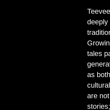
Teevee’
deeply 
traditi
Growin
tales 
generat
as both
cultur
are not
stories