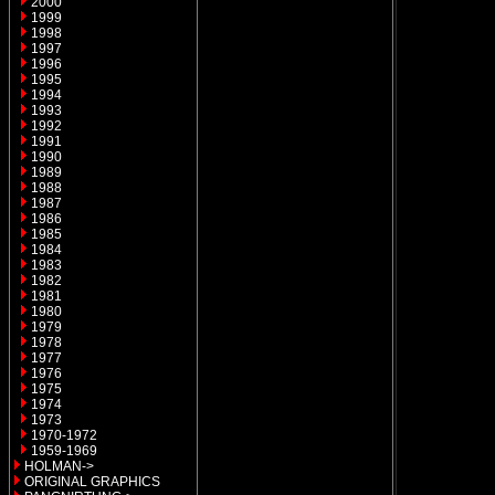
2000
1999
1998
1997
1996
1995
1994
1993
1992
1991
1990
1989
1988
1987
1986
1985
1984
1983
1982
1981
1980
1979
1978
1977
1976
1975
1974
1973
1970-1972
1959-1969
HOLMAN->
ORIGINAL GRAPHICS