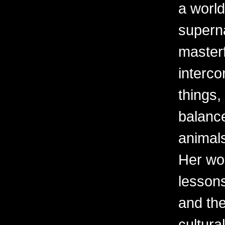
a world
superna
masterf
interco
things,
balanc
animal
Her wor
lessons
and the
cultura