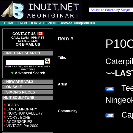
HOME
»
CAPE DORSET
»
2010
»
Teevee, Ningeokuluk
---
CONTACT US
Item #
CALL: 11AM - 9PM PST
P10
604.913.2428
OR E-MAIL US
INUIT ART SEARCH
Title:
Caterpil
ITEM #, ARTIST, SUBJECT COMMUNITY,
PRINT TITLE
~~LAS
Advanced Search
NEW ARRIVALS
Artist:
Tee
ON SALE
SIMON'S PIECES
INUIT SCULPTURE
Ninge
BEARS
CONTEMPORARY
Community:
Cap
INUKSHUK GALLERY
IVORY / BONE
ACCESSORIES
VINTAGE: Pre 2000