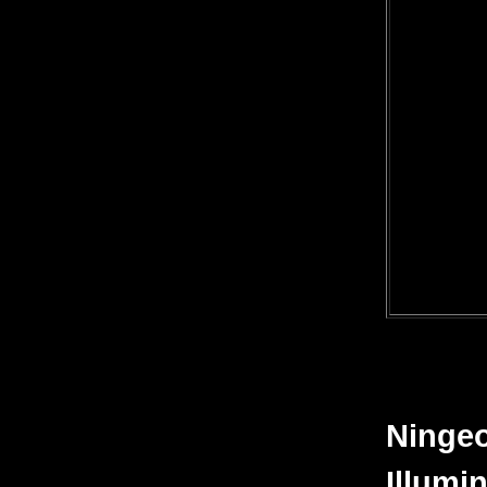
Ningeo
Illumin