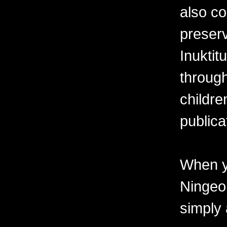
also co
preserv
Inuktit
through
childre
publica
When y
Ningeo
simply 