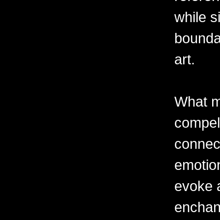
while s
boundar
art.
What m
compell
connec
emotion
evoke 
enchant