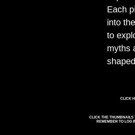
Each pi
into th
to expl
myths 
shaped 
CLICK H
CLICK THE THUMBNAILS 
REMEMBER TO LOG I