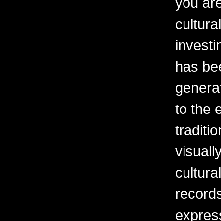
you are
cultura
investi
has be
generat
to the 
traditi
visuall
cultura
records
express