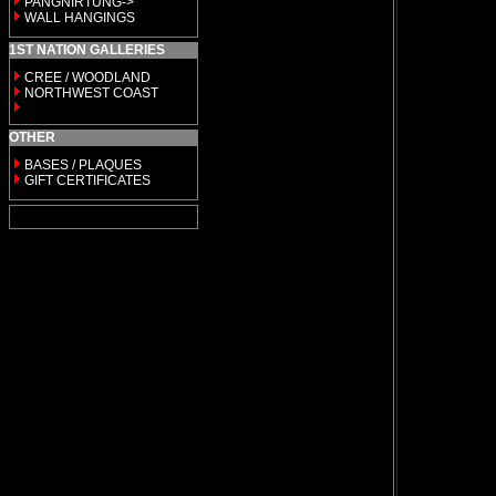
PANGNIRTUNG->
WALL HANGINGS
1ST NATION GALLERIES
CREE / WOODLAND
NORTHWEST COAST
OTHER
BASES / PLAQUES
GIFT CERTIFICATES