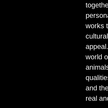
togethe
persona
works t
cultura
appeal.
world o
animal
qualiti
and th
real an