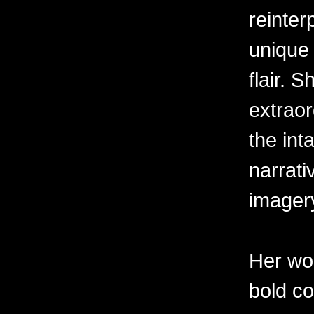
reinter
unique 
flair. 
extraor
the int
narrati
imager
Her wor
bold c