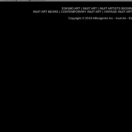
ESKIMO ART
|
INUIT ART
|
INUIT ARTISTS BIOG
INUIT ART BEARS
|
CONTEMPORARY INUIT ART
|
VINTAGE INUIT ART
Copyright © 2016 ABoriginArt Inc - Inuit Art - Es