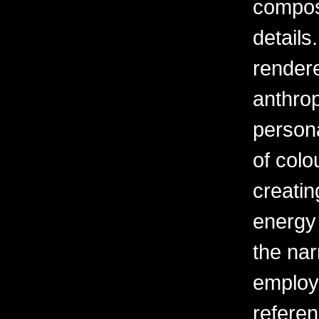
composi
details
rendere
anthrop
person
of colou
creatin
energy 
the narr
employ
referen