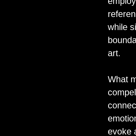
employ
referen
while s
boundar
art.
What m
compell
connec
emotion
evoke 