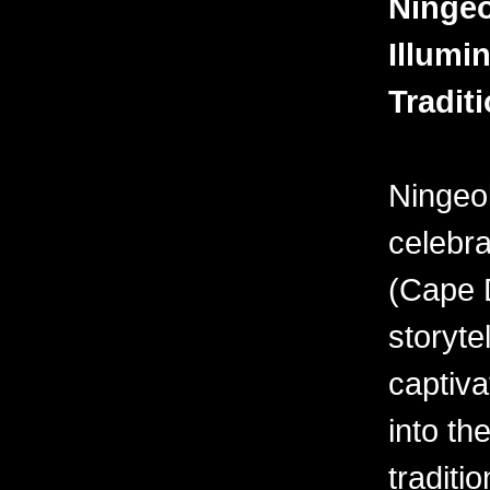
Ningeo
Illumin
Tradit
Ningeo
celebra
(Cape D
storyte
captiva
into the
traditi