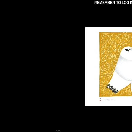
REMEMBER TO LOG I
---