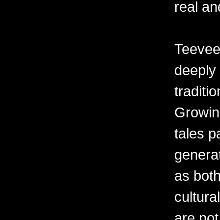
real an
Teevee’
deeply 
traditi
Growin
tales 
generat
as both
cultur
are not