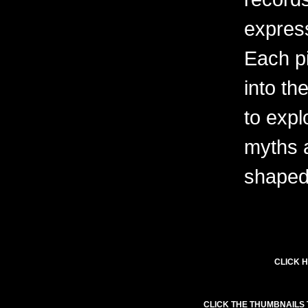
express
Each pi
into th
to expl
myths 
shaped 
CLICK H
CLICK THE THUMBNAILS 