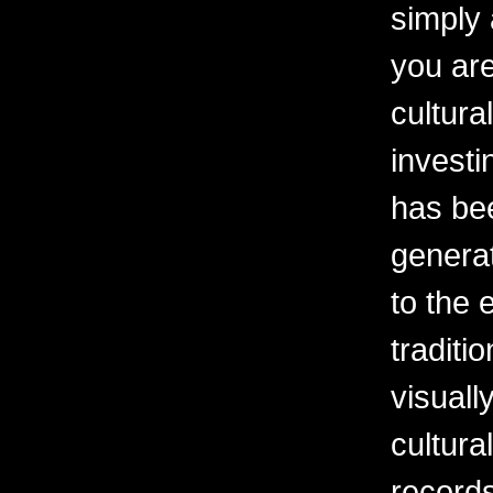
simply 
you are
cultura
investi
has be
generat
to the 
traditi
visuall
cultura
records