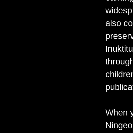
widesp
also co
preserv
Inuktit
through
childre
publica
When y
Ningeo