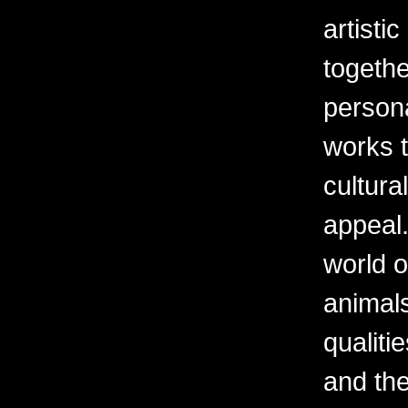
artisti
togethe
persona
works t
cultura
appeal.
world o
animal
qualiti
and th