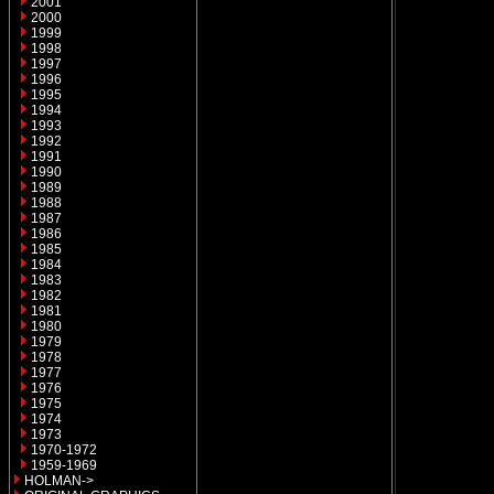
2001
2000
1999
1998
1997
1996
1995
1994
1993
1992
1991
1990
1989
1988
1987
1986
1985
1984
1983
1982
1981
1980
1979
1978
1977
1976
1975
1974
1973
1970-1972
1959-1969
HOLMAN->