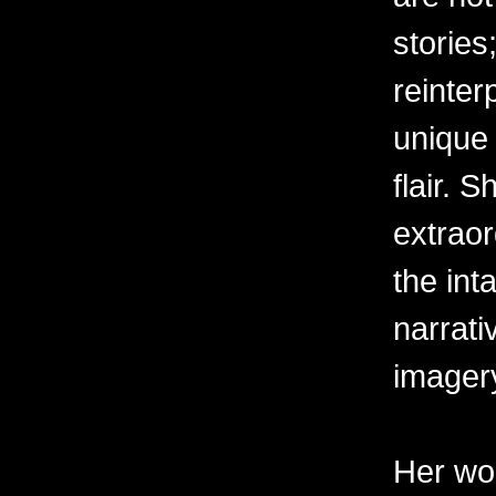
stories
reinter
unique 
flair. 
extraor
the int
narrati
imager
Her wor