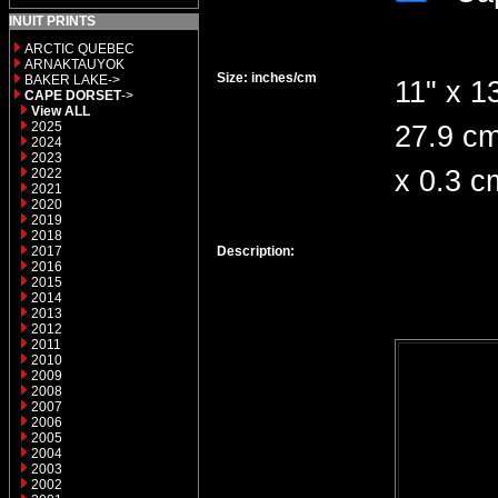
INUIT PRINTS
ARCTIC QUEBEC
ARNAKTAUYOK
Size: inches/cm
BAKER LAKE->
11" x 13
CAPE DORSET
->
View ALL
2025
27.9 c
2024
2023
x 0.3 c
2022
2021
2020
2019
2018
2017
Description:
2016
2015
2014
2013
2012
2011
2010
2009
2008
2007
2006
2005
2004
2003
2002