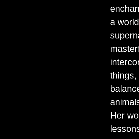
enchant
a world
superna
masterf
interco
things,
balanc
animal
Her wor
lessons