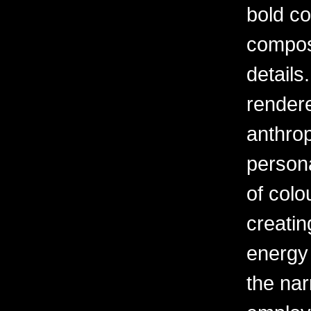
bold c
composi
details
rendere
anthrop
person
of colou
creatin
energy 
the narr