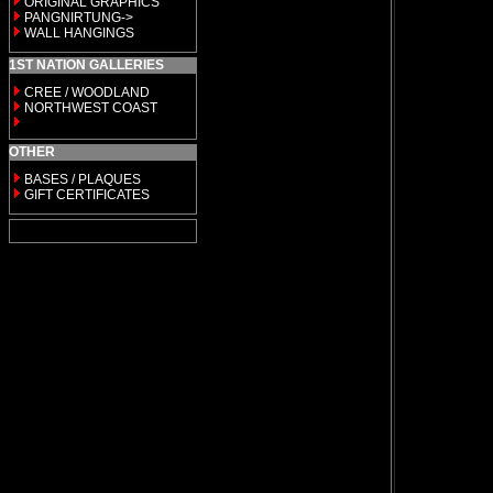
ORIGINAL GRAPHICS
PANGNIRTUNG->
WALL HANGINGS
1ST NATION GALLERIES
CREE / WOODLAND
NORTHWEST COAST
OTHER
BASES / PLAQUES
GIFT CERTIFICATES