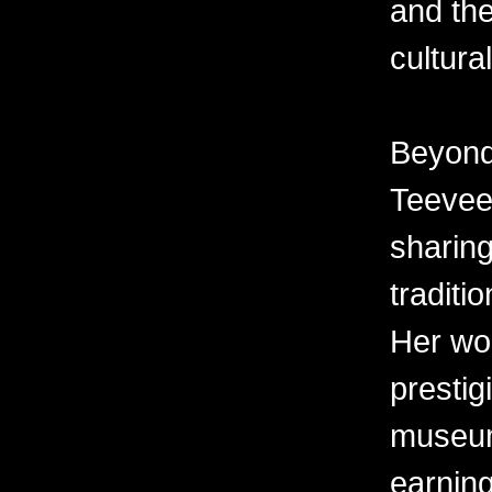
and the
cultura
Beyond 
Teevee 
sharing
traditi
Her wor
prestig
museum
earning