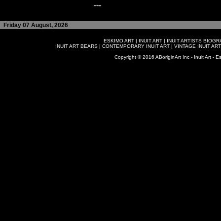
---
Friday 07 August, 2026
ESKIMO ART
|
INUIT ART
|
INUIT ARTISTS BIOG
INUIT ART BEARS
|
CONTEMPORARY INUIT ART
|
VINTAGE INUIT ART
Copyright © 2016 ABoriginArt Inc - Inuit Art - Es