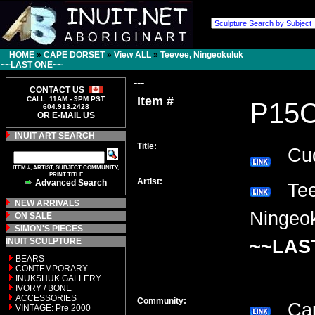
HOME
»
CAPE DORSET
»
View ALL
»
Teevee, Ningeokuluk
~~LAST ONE~~
---
CONTACT US
Item #
CALL: 11AM - 9PM PST
P15
604.913.2428
OR E-MAIL US
INUIT ART SEARCH
Title:
Cud
ITEM #, ARTIST, SUBJECT COMMUNITY,
PRINT TITLE
Artist:
Advanced Search
Tee
NEW ARRIVALS
Ningeo
ON SALE
SIMON'S PIECES
INUIT SCULPTURE
~~LAS
BEARS
CONTEMPORARY
INUKSHUK GALLERY
IVORY / BONE
ACCESSORIES
Community:
Cap
VINTAGE: Pre 2000