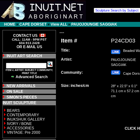
HOME
»
CAPE DORSET
»
View ALL
»
PAUOJOUNGIE SAGGIAK
---
CONTACT US
Item #
P24CD03
CALL: 11AM - 9PM PST
604.913.2428
OR E-MAIL US
Title:
Beaded Wa
INUIT ART SEARCH
Artist:
PAUOJOUNGIE
SAGGIAK
ITEM #, ARTIST, SUBJECT COMMUNITY,
Community:
PRINT TITLE
Cape Dor
Advanced Search
Size: inches/cm
NEW ARRIVALS
28" x 22.5" x 0.1"
71.1 cm x 57.2 cm 
ON SALE
cm
SIMON'S PIECES
INUIT SCULPTURE
BEARS
CONTEMPORARY
INUKSHUK GALLERY
IVORY / BONE
ACCESSORIES
CLICK H
VINTAGE: Pre 2000