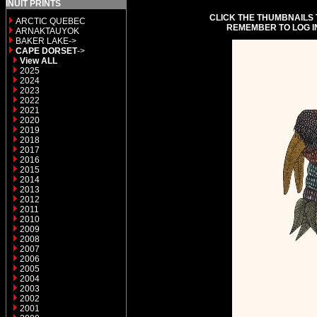
INUIT PRINTS
CLICK THE THUMBNAILS 
ARCTIC QUEBEC
REMEMBER TO LOG I
ARNAKTAUYOK
BAKER LAKE->
CAPE DORSET
->
View ALL
2025
2024
2023
2022
2021
2020
2019
2018
2017
2016
2015
2014
2013
2012
2011
2010
2009
2008
2007
2006
2005
2004
2003
2002
2001