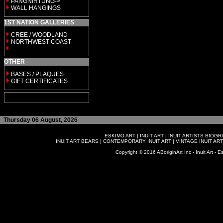
PANGNIRTUNG->
WALL HANGINGS
1ST NATION GALLERIES
CREE / WOODLAND
NORTHWEST COAST
OTHER
BASES / PLAQUES
GIFT CERTIFICATES
Thursday 06 August, 2026
ESKIMO ART
|
INUIT ART
|
INUIT ARTISTS BIOG
INUIT ART BEARS
|
CONTEMPORARY INUIT ART
|
VINTAGE INUIT ART
Copyright © 2016 ABoriginArt Inc - Inuit Art - Es