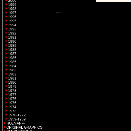
2000
1999
---
1998
---
1997
1996
1995
1994
1993
1992
1991
1990
1989
1988
1987
1986
1985
1984
1983
1982
1981
1980
1979
1978
1977
1976
1975
1974
1973
1970-1972
1959-1969
HOLMAN->
ORIGINAL GRAPHICS