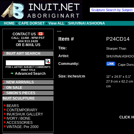
HOME
»
CAPE DORSET
»
View ALL
»
SHUVINAI ASHOONA
---
CONTACT US
Item #
P24CD14
CALL: 11AM - 9PM PST
604.913.2428
OR E-MAIL US
Title:
Sharper Than
INUIT ART SEARCH
Artist:
SHUVINAI ASH
Community:
Cape Dor
ITEM #, ARTIST, SUBJECT COMMUNITY,
PRINT TITLE
Advanced Search
Size: inches/cm
11" x 24.5" x 0.1"
27.9 cm x 62.2 cm 
NEW ARRIVALS
cm
ON SALE
SIMON'S PIECES
INUIT SCULPTURE
BEARS
CONTEMPORARY
INUKSHUK GALLERY
CLICK H
IVORY / BONE
ACCESSORIES
VINTAGE: Pre 2000