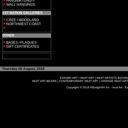
PANGNIRTUNG->
WALL HANGINGS
1ST NATION GALLERIES
CREE / WOODLAND
NORTHWEST COAST
OTHER
BASES / PLAQUES
GIFT CERTIFICATES
Thursday 06 August, 2026
ESKIMO ART
|
INUIT ART
|
INUIT ARTISTS BIOG
INUIT ART BEARS
|
CONTEMPORARY INUIT ART
|
VINTAGE INUIT ART
Copyright © 2016 ABoriginArt Inc - Inuit Art - Es