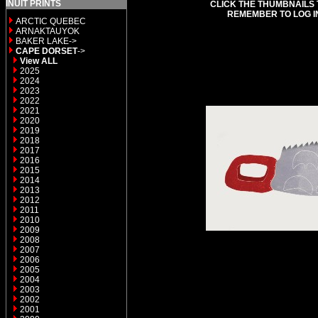
INUIT PRINTS
CLICK THE THUMBNAILS 
REMEMBER TO LOG I
ARCTIC QUEBEC
ARNAKTAUYOK
BAKER LAKE->
CAPE DORSET
->
View ALL
2025
2024
2023
2022
2021
2020
2019
2018
2017
2016
2015
2014
2013
2012
2011
2010
2009
2008
2007
2006
2005
2004
2003
2002
2001