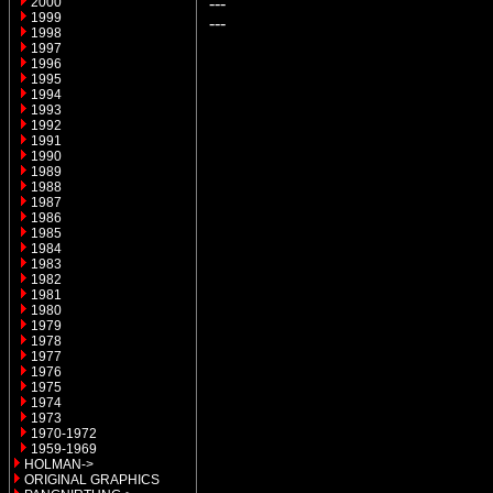
---
2000
1999
---
1998
1997
1996
1995
1994
1993
1992
1991
1990
1989
1988
1987
1986
1985
1984
1983
1982
1981
1980
1979
1978
1977
1976
1975
1974
1973
1970-1972
1959-1969
HOLMAN->
ORIGINAL GRAPHICS