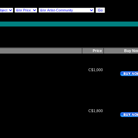
Price
Buy N
C$1,000
C$1,800