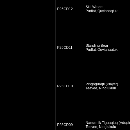
Still Waters
P25CD12
Pudlat, Quvianaqtuk
Standing Bear
P25CD11
Pudlat, Quvianaqtuk
Pingnguaqti (Player)
P25CD10
Teevee, Ningiukulu
Nanurmik Tiguaqtuq (Adopt
P25CD09
Teevee, Ningiukulu