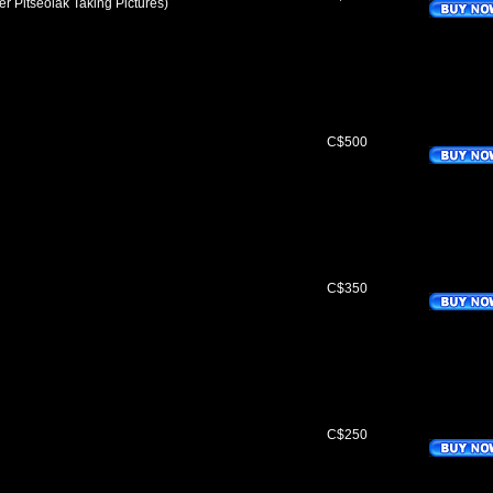
eter Pitseolak Taking Pictures)
C$500
C$350
C$250