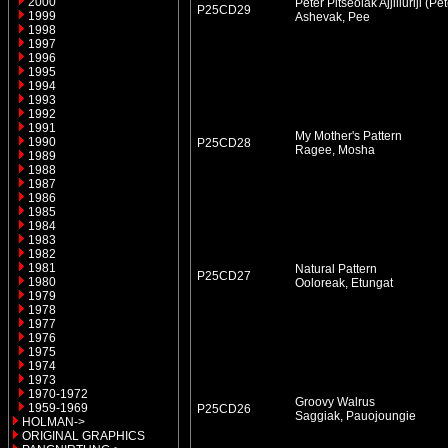
2000
Peter Pitseolak Ajjiliuriji (P
P25CD29
1999
Ashevak, Pee
1998
1997
1996
1995
1994
1993
1992
1991
My Mother's Pattern
1990
P25CD28
Ragee, Mosha
1989
1988
1987
1986
1985
1984
1983
1982
1981
Natural Pattern
P25CD27
1980
Ooloreak, Etungat
1979
1978
1977
1976
1975
1974
1973
1970-1972
Groovy Walrus
1959-1969
P25CD26
Saggiak, Pauojoungie
HOLMAN->
ORIGINAL GRAPHICS