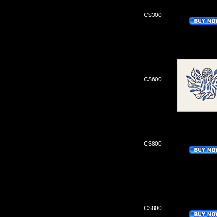
C$300
C$600
C$800
C$800