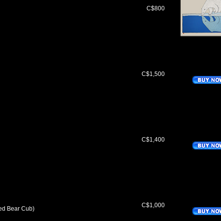
C$800
C$1,500
C$1,400
C$1,000
ed Bear Cub)