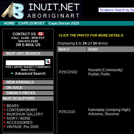
HOME
»
CAPE DORSET
»
Cape Dorset 2025
CONTACT US
CLICK THE PHOTO FOR MORE DETAILS:
CALL: 11AM - 9PM PST
604.913.2428
Displaying
1
to
34
(of
34
items)
OR E-MAIL US
Item #
Artist
INUIT ART SEARCH
ITEM #, ARTIST, SUBJECT COMMUNITY,
Nunaliit (Community)
PRINT TITLE
P25CDS02
Advanced Search
Pudlat, Pudlo
NEW ARRIVALS
ON SALE
SIMON'S PIECES
INUIT SCULPTURE
BEARS
Kaliviqtaq (Jumping High)
CONTEMPORARY
P25CD33
Ashoona, Shuvinai
INUKSHUK GALLERY
IVORY / BONE
ACCESSORIES
VINTAGE: Pre 2000