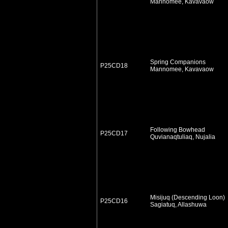
Mannomee, Kavavaow
Spring Companions
P25CD18
Mannomee, Kavavaow
Following Bowhead
P25CD17
Quvianaqtuliaq, Nujalia
Misijuq (Descending Loon)
P25CD16
Sagiatuq, Allashuwa