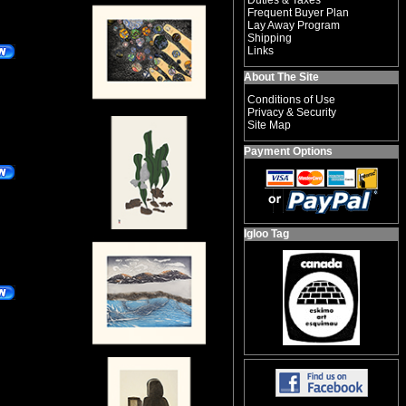
Duties & Taxes
Frequent Buyer Plan
Lay Away Program
Shipping
Links
About The Site
Conditions of Use
Privacy & Security
Site Map
Payment Options
Igloo Tag