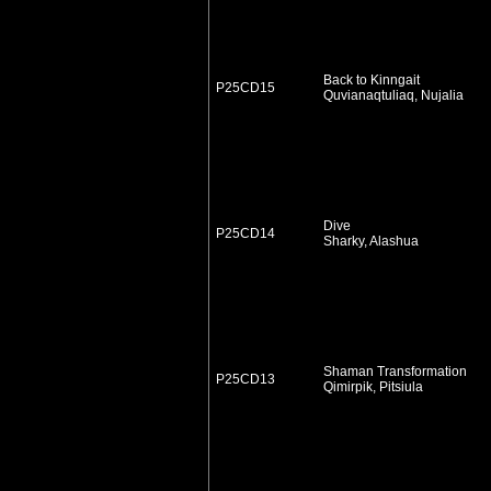
Back to Kinngait
P25CD15
Quvianaqtuliaq, Nujalia
Dive
P25CD14
Sharky, Alashua
Shaman Transformation
P25CD13
Qimirpik, Pitsiula