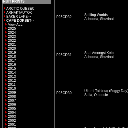
INUIT PRINTS
ARCTIC QUEBEC
ARNAKTAUYOK
Spilling Worlds
BAKER LAKE->
P25CD32
Ashoona, Shuvinai
CAPE DORSET
->
View ALL
2025
2024
2023
2022
2021
2020
2019
Seal Amongst Kelp
P25CD31
2018
Ashoona, Shuvinai
2017
2016
2015
2014
2013
2012
2011
2010
Ullumi Tatsirtuq (Foggy Day
2009
P25CD30
Saila, Ooloosie
2008
2007
2006
2005
2004
2003
2002
2001