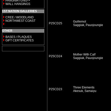
PANGNIRTUNG->
WALL HANGINGS
1ST NATION GALLERIES
CREE / WOODLAND
NORTHWEST COAST
Guillemot
P25CD25
Saggiak, Pauojoungie
OTHER
BASES / PLAQUES
GIFT CERTIFICATES
Mother With Calf
P25CD24
Saggiak, Pauojoungie
Three Elements
P25CD23
Akesuk, Samaiyu