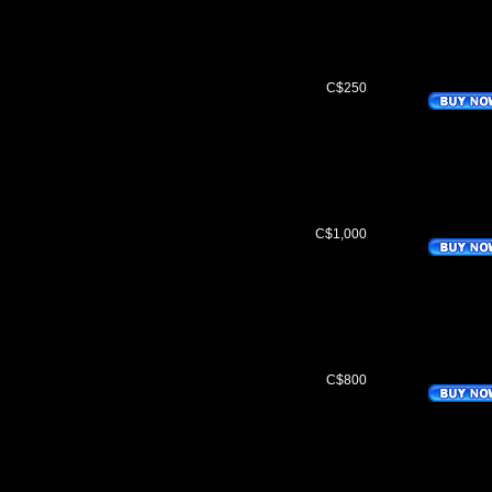
C$250
C$1,000
C$800