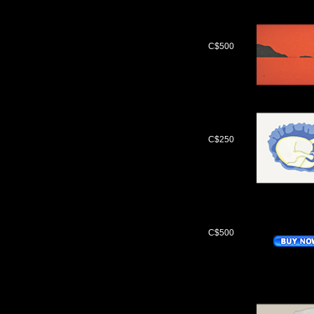
C$500
C$250
C$500