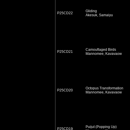
Gliding
P25CD22
Akesuk, Samaiyu
Camouflaged Birds
P25CD21
Mannomee, Kavavaow
Octopus Transformation
P25CD20
Mannomee, Kavavaow
Puijut (Popping Up)
P25CD19