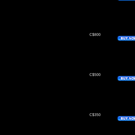
C$800
C$500
C$350