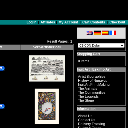
Log In
|
Affiliates
|
My Account
|
Cart Contents
|
Checkout
Result Pages:
1
ow
Sort-Artist/Price>
Shopping Cart
0 items
Inuit Art | Eskimo Art
Artist Biographies
History of Nunavut
Inuit Art Print Making
The Animals
The Communities
The Legends
The Stone
Information
About Us
Contact Us
Delivery Tracking