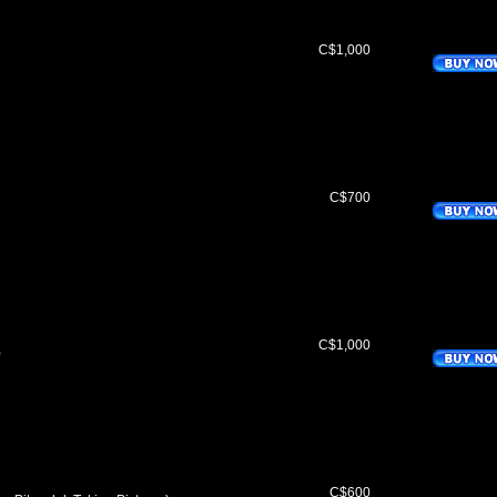
C$1,000
C$700
C$1,000
)
C$600