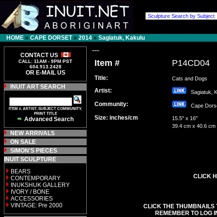
HOME
»
CAPE DORSET
»
2014
»
Sagiatuk, Kakulu
---
CONTACT US
Item #
P14CD04
CALL: 11AM - 9PM PST
604.913.2428
OR E-MAIL US
Title:
Cats and Dogs
INUIT ART SEARCH
Artist:
Sagiatuk, 
Community:
Cape Dor
ITEM #, ARTIST, SUBJECT COMMUNITY,
PRINT TITLE
Size: inches/cm
15.5" x 16"
Advanced Search
39.4 cm x 40.6 cm
NEW ARRIVALS
ON SALE
SIMON'S PIECES
INUIT SCULPTURE
BEARS
CLICK H
CONTEMPORARY
INUKSHUK GALLERY
IVORY / BONE
ACCESSORIES
VINTAGE: Pre 2000
CLICK THE THUMBNAILS 
REMEMBER TO LOG I