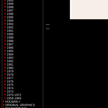
2000
1999
1998
1997
1996
1995
1994
---
1993
1992
---
1991
1990
1989
1988
1987
1986
1985
1984
1983
1982
1981
1980
1979
1978
1977
1976
1975
1974
1973
1970-1972
1959-1969
HOLMAN->
ORIGINAL GRAPHICS