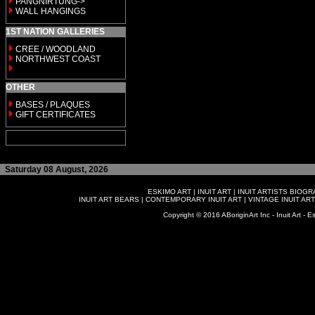
PANGNIRTUNG->
WALL HANGINGS
1ST NATION GALLERIES
CREE / WOODLAND
NORTHWEST COAST
OTHER
BASES / PLAQUES
GIFT CERTIFICATES
Saturday 08 August, 2026
ESKIMO ART
|
INUIT ART
|
INUIT ARTISTS BIOG
INUIT ART BEARS
|
CONTEMPORARY INUIT ART
|
VINTAGE INUIT ART
Copyright © 2016 ABoriginArt Inc - Inuit Art - Es