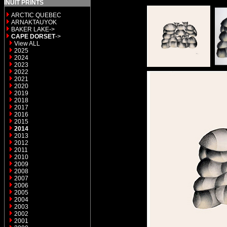
INUIT PRINTS
ARCTIC QUEBEC
ARNAKTAUYOK
BAKER LAKE->
CAPE DORSET
->
View ALL
2025
2024
2023
2022
2021
2020
2019
2018
2017
2016
2015
2014
2013
2012
2011
2010
2009
2008
2007
2006
2005
2004
2003
2002
2001