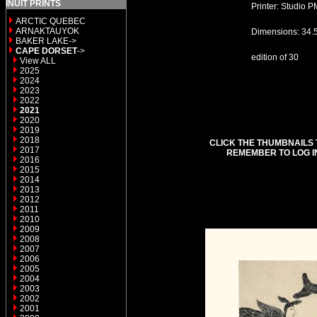
INUIT PRINTS
Printer: Studio P
ARCTIC QUEBEC
ARNAKTAUYOK
Dimensions: 34.
BAKER LAKE->
CAPE DORSET
->
edition of 30
View ALL
2025
2024
2023
2022
2021
2020
2019
2018
CLICK THE THUMBNAILS 
2017
REMEMBER TO LOG I
2016
2015
2014
2013
2012
2011
2010
2009
2008
2007
2006
2005
2004
2003
2002
2001