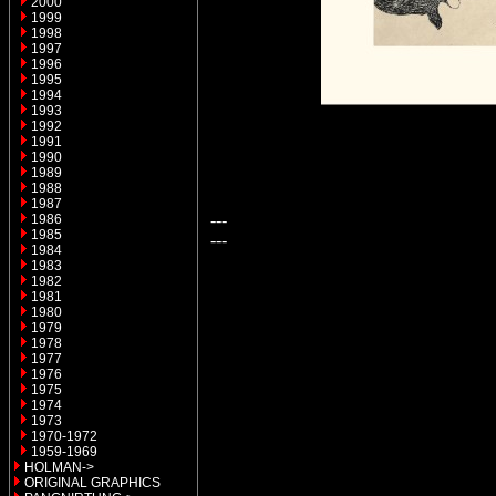
2000
1999
1998
1997
1996
1995
1994
1993
1992
1991
1990
1989
1988
1987
---
1986
1985
---
1984
1983
1982
1981
1980
1979
1978
1977
1976
1975
1974
1973
1970-1972
1959-1969
HOLMAN->
ORIGINAL GRAPHICS