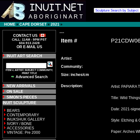
HOME
»
CAPE DORSET
»
2021
»
---
CONTACT US
Item #
P21CDW0
CALL: 11AM - 9PM PST
604.913.2428
OR E-MAIL US
INUIT ART SEARCH
Artist:
Community:
ITEM #, ARTIST, SUBJECT COMMUNITY,
PRINT TITLE
Size: inches/cm
Advanced Search
NEW ARRIVALS
Description:
Artist: PAPIARA 
ON SALE
SIMON'S PIECES
Title: Wild Things
INUIT SCULPTURE
Date: 2021-sign
BEARS
CONTEMPORARY
INUKSHUK GALLERY
Style: Etching & 
IVORY / BONE
ACCESSORIES
Paper: Arches Wh
VINTAGE: Pre 2000