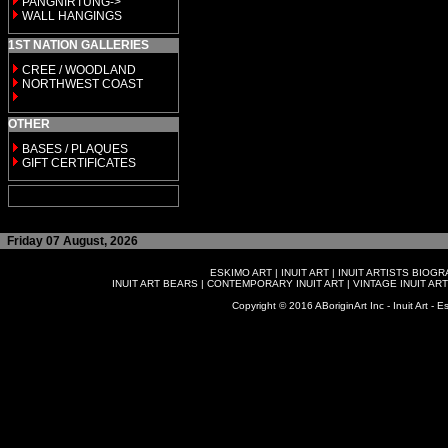
PANGNIRTUNG->
WALL HANGINGS
1ST NATION GALLERIES
CREE / WOODLAND
NORTHWEST COAST
OTHER
BASES / PLAQUES
GIFT CERTIFICATES
Friday 07 August, 2026
ESKIMO ART
|
INUIT ART
|
INUIT ARTISTS BIOG
INUIT ART BEARS
|
CONTEMPORARY INUIT ART
|
VINTAGE INUIT ART
Copyright © 2016 ABoriginArt Inc - Inuit Art - Es