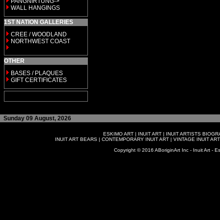
PANGNIRTUNG->
WALL HANGINGS
1ST NATION GALLERIES
CREE / WOODLAND
NORTHWEST COAST
OTHER
BASES / PLAQUES
GIFT CERTIFICATES
Sunday 09 August, 2026
ESKIMO ART
|
INUIT ART
|
INUIT ARTISTS BIOG
INUIT ART BEARS
|
CONTEMPORARY INUIT ART
|
VINTAGE INUIT ART
Copyright © 2016 ABoriginArt Inc - Inuit Art - Es