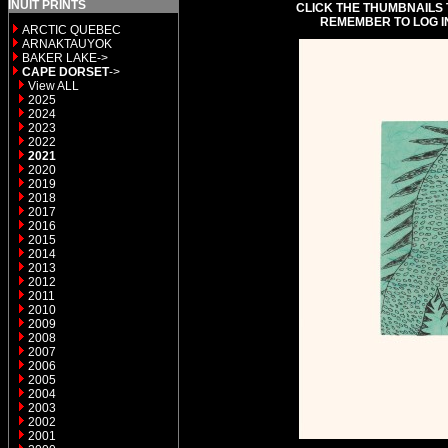
INUIT PRINTS
CLICK THE THUMBNAILS 
REMEMBER TO LOG I
ARCTIC QUEBEC
ARNAKTAUYOK
BAKER LAKE->
CAPE DORSET
->
View ALL
2025
2024
2023
2022
2021
2020
2019
2018
2017
2016
2015
2014
2013
2012
2011
2010
2009
2008
2007
2006
2005
2004
2003
2002
2001