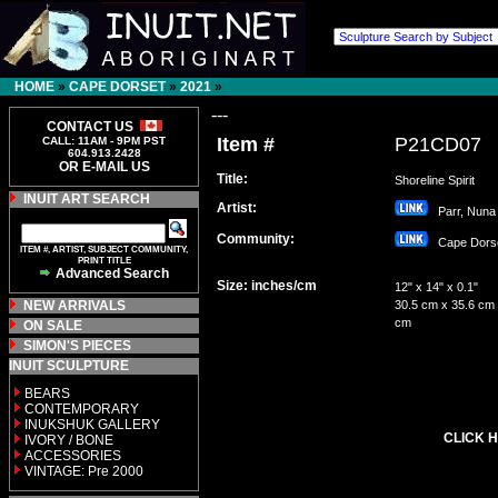
HOME
»
CAPE DORSET
»
2021
»
---
CONTACT US
Item #
P21CD07
CALL: 11AM - 9PM PST
604.913.2428
OR E-MAIL US
Title:
Shoreline Spirit
INUIT ART SEARCH
Artist:
Parr, Nun
Community:
Cape Dor
ITEM #, ARTIST, SUBJECT COMMUNITY,
PRINT TITLE
Advanced Search
Size: inches/cm
12" x 14" x 0.1"
NEW ARRIVALS
30.5 cm x 35.6 cm 
cm
ON SALE
SIMON'S PIECES
INUIT SCULPTURE
BEARS
CONTEMPORARY
INUKSHUK GALLERY
CLICK H
IVORY / BONE
ACCESSORIES
VINTAGE: Pre 2000