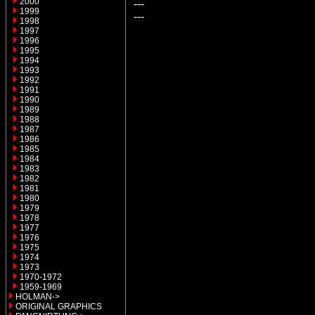
2000
---
1999
---
1998
1997
1996
1995
1994
1993
1992
1991
1990
1989
1988
1987
1986
1985
1984
1983
1982
1981
1980
1979
1978
1977
1976
1975
1974
1973
1970-1972
1959-1969
HOLMAN->
ORIGINAL GRAPHICS