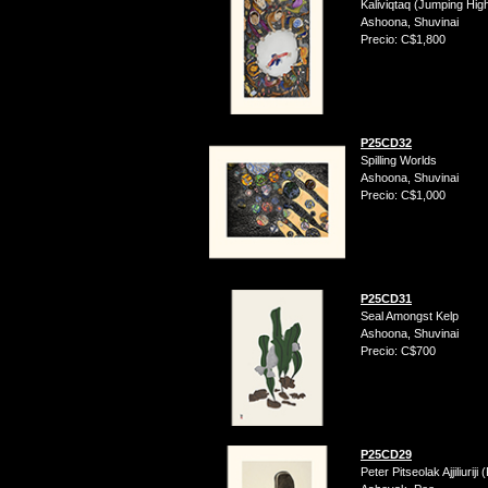
Kaliviqtaq (Jumping Hig
Ashoona, Shuvinai
Precio: C$1,800
P25CD32
Spilling Worlds
Ashoona, Shuvinai
Precio: C$1,000
P25CD31
Seal Amongst Kelp
Ashoona, Shuvinai
Precio: C$700
P25CD29
Peter Pitseolak Ajjiliurij