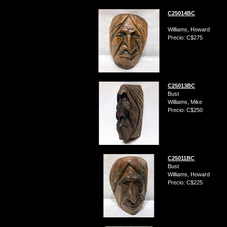
C25014BC
Williams, Howard
Precio: C$275
C25013BC
Bust
Williams, Mike
Precio: C$250
C25011BC
Bust
Williams, Howard
Precio: C$225