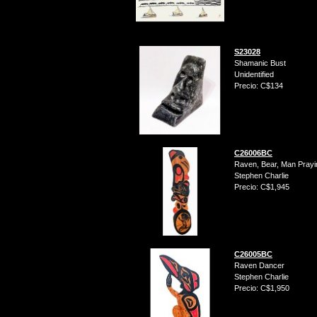
S23028
Shamanic Bust
Unidentified
Precio: C$134
C26006BC
Raven, Bear, Man Prayin
Stephen Charlie
Precio: C$1,945
C26005BC
Raven Dancer
Stephen Charlie
Precio: C$1,950