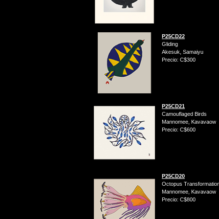
P25CD22
Gliding
Akesuk, Samaiyu
Precio: C$300
P25CD21
Camouflaged Birds
Mannomee, Kavavaow
Precio: C$600
P25CD20
Octopus Transformatio
Mannomee, Kavavaow
Precio: C$800