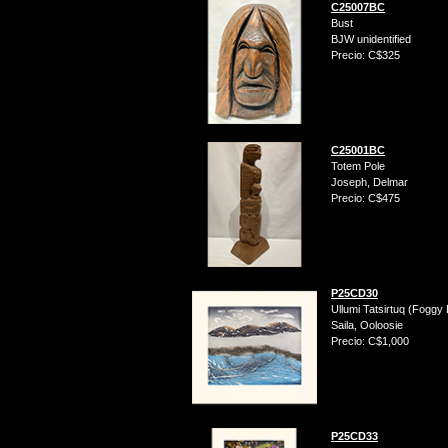
C25007BC
Bust
BJW unidentified
Precio: C$325
C25001BC
Totem Pole
Joseph, Delmar
Precio: C$475
P25CD30
Ullumi Tatsirtuq (Foggy
Saila, Ooloosie
Precio: C$1,000
P25CD33