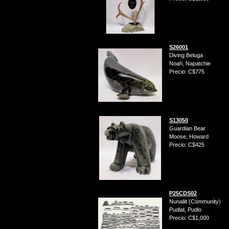
S26001
Diving Beluga
Noah, Napatchie
Precio: C$775
S13050
Guardian Bear
Moose, Howard
Precio: C$425
P25CDS02
Nunaliit (Community)
Pudlat, Pudlo
Precio: C$1,000