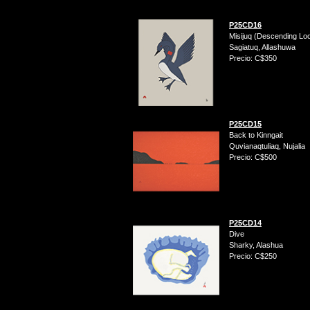
P25CD16
Misijuq (Descending Lo
Sagiatuq, Allashuwa
Precio: C$350
P25CD15
Back to Kinngait
Quvianaqtuliaq, Nujalia
Precio: C$500
P25CD14
Dive
Sharky, Alashua
Precio: C$250