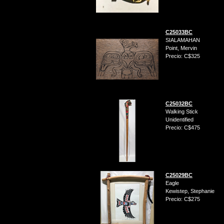
C25033BC
SIALAMAHAN
Point, Mervin
Precio: C$325
C25032BC
Walking Stick
Unidentified
Precio: C$475
C25029BC
Eagle
Kewistep, Stephanie
Precio: C$275