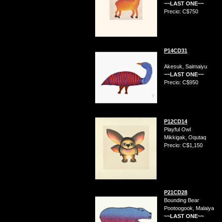
~~LAST ONE~~
Precio: C$750
P14CD31
Akesuk, Saimaiyu
~~LAST ONE~~
Precio: C$950
P12CD14
Playful Owl
Mikkigak, Oqutaq
Precio: C$1,150
P21CD28
Bounding Bear
Pootoogook, Malaiya
~~LAST ONE~~