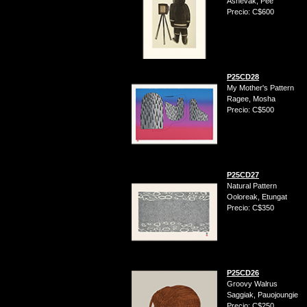
Ashevak, Pee
Precio: C$600
P25CD28
My Mother's Pattern
Ragee, Mosha
Precio: C$500
P25CD27
Natural Pattern
Ooloreak, Etungat
Precio: C$350
P25CD26
Groovy Walrus
Saggiak, Pauojoungie
Precio: C$250