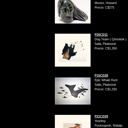
Moose, Howard
Precio: C$275
P20CD11
Dog Team ( Qimutisik )
Saila, Pitaloosie
Precio: C$1,350
P15CD28
Epic Whale Hunt
Saila, Pitaloosie
Precio: C$1,250
P21CD29
Yearling
Pootoogook, Malaija