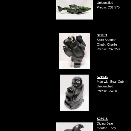
Unidentified
Precio: C$1,575
S11103
Spirit Shaman
Okpik, Charlie
Precio: C$2,350
S21035
Man with Bear Cub
Unidentified
Precio: C$750
S25018
Diving Bear
Oqutaq, Tony