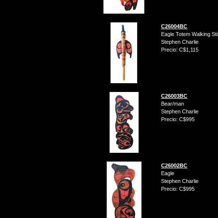
C26004BC
Eagle Totem Walking St
Stephen Charlie
Precio: C$1,115
C26003BC
Bear/man
Stephen Charlie
Precio: C$995
C26002BC
Eagle
Stephen Charlie
Precio: C$995