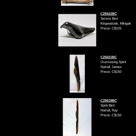
C25022BC
Serene Bird
Kingwatsiak, Mikigak
Precio: C$225
C25021BC
Overseeing Spirit
Natrall, James
Precio: C$150
C25019BC
Spirit Bird
Natrall, Ray
Precio: C$150