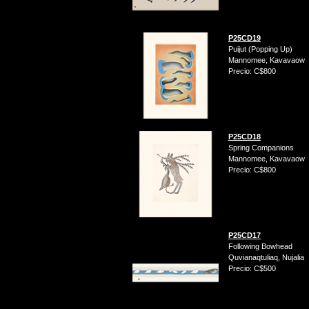
P25CD19
Puijut (Popping Up)
Mannomee, Kavavaow
Precio: C$800
P25CD18
Spring Companions
Mannomee, Kavavaow
Precio: C$800
P25CD17
Following Bowhead
Quvianaqtuliaq, Nujalia
Precio: C$500