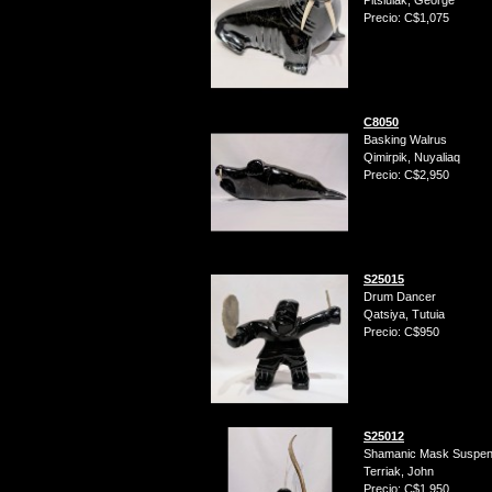
Pitsiulak, George
Precio: C$1,075
C8050
Basking Walrus
Qimirpik, Nuyaliaq
Precio: C$2,950
S25015
Drum Dancer
Qatsiya, Tutuia
Precio: C$950
S25012
Shamanic Mask Suspend
Terriak, John
Precio: C$1,950