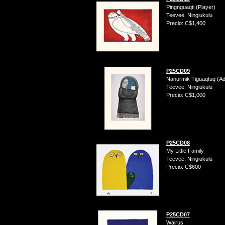
Pingnguaqti (Player)
Teevee, Ningiukulu
Precio: C$1,400
P25CD09
Nanurmik Tiguaqtuq (A
Teevee, Ningiukulu
Precio: C$1,000
P25CD08
My Little Family
Teevee, Ningiukulu
Precio: C$600
P25CD07
Walrus