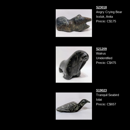
S23018
Angry Crying Bear
Issluk, Anita
Precio: C$175
S21209
Walrus
Unidentified
Precio: C$475
S19023
Tranquil Seabird
Iolat
Precio: C$657