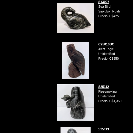
S13027
Sea Bird
Siakuluk, Noah
Precio: C$425
C25016BC
Alert Eagle
Unidentified
Precio: C$350
S25112
Pipesmoking
Unidentified
Precio: C$1,350
S25113