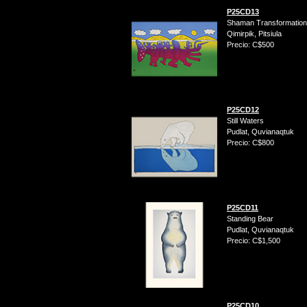
P25CD13
Shaman Transformation
Qimirpik, Pitsiula
Precio: C$500
P25CD12
Still Waters
Pudlat, Quvianaqtuk
Precio: C$800
P25CD11
Standing Bear
Pudlat, Quvianaqtuk
Precio: C$1,500
P25CD10