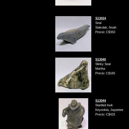
S13024
Seal
Siakulak, Noah
Precio: C$350
S13040
Slinky Seal
Martha
Precio: C$165
S13044
Startled Inuk
Keyookta, Jaypetee
Precio: C$425