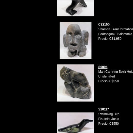
C22150
Shaman Transformation
Pootoogook, Salamonie
Precio: C$1,950
S9094
Man Carrying Spirit Hel
Unidentified
Precio: C$950
S10117
Swimming Bird
Pisuktie, Josie
Precio: C$550