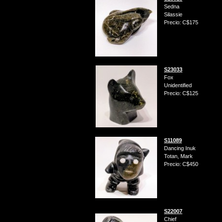
Sedna
Silassie
Precio: C$175
S23033
Fox
Unidentified
Precio: C$125
S11089
Dancing Inuk
Totan, Mark
Precio: C$450
S22007
Chief