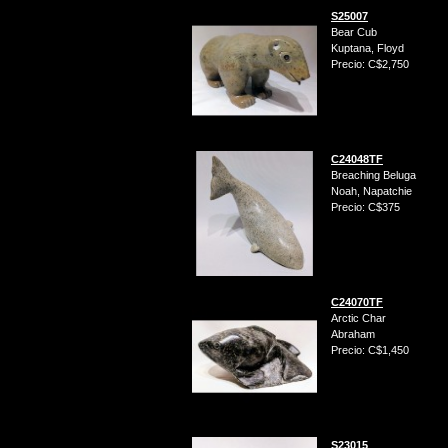
S25007
Bear Cub
Kuptana, Floyd
Precio: C$2,750
C24048TF
Breaching Beluga
Noah, Napatchie
Precio: C$375
C24070TF
Arctic Char
Abraham
Precio: C$1,450
S23015