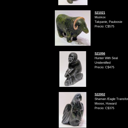
S21021
Muskox
Takpanie, Pauloosie
Precio: C$575
S21056
Hunter With Seal
Unidentified
Precio: C$475
S22002
Shaman /Eagle Transfo
Moose, Howard
Precio: C$375