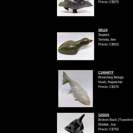
Precio: C$975
S8124
Seabird
Temela, Itee
Precio: C$825
C24048TF
Breaching Beluga
Noah, Napatchie
Precio: C$375
S25026
Broken Back (Transform
Ekidlak, Joe
Precio: C$750