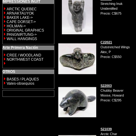
IMPRESSIONES INUIT
Stretching Inuk
Unidentified
ARCTIC QUEBEC
ARNAKTAUYOK
Precio: C$675
BAKER LAKE->
CAPE DORSET->
HOLMAN->
ORIGINAL GRAPHICS
PANGNIRTUNG->
WALL HANGINGS
C22021
Outstretched Wings
Arte Primera Nación
Alex, P
CREE / WOODLAND
Precio: C$550
NORTHWEST COAST
OTROS
BASES / PLAQUES
Vales-obsequios
S22003
Chubby Beaver
Moose, Howard
Precio: C$295
S21039
Arctic Char