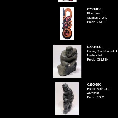
C26001BC
Blue Heron
Stephen Charlie
Precio: C$1,115
C25003SG
Cutting Seal Meat with U
Unidentified
Precio: C$1,550
C25002SG
Hunter with Catch
Abraham
Precio: C$925