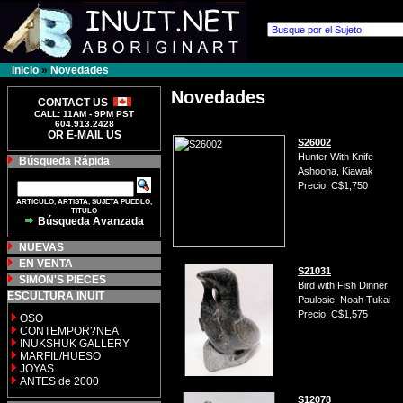
Inicio
»
Novedades
Novedades
CONTACT US
CALL: 11AM - 9PM PST
604.913.2428
OR E-MAIL US
S26002
Hunter With Knife
Búsqueda Rápida
Ashoona, Kiawak
Precio: C$1,750
ARTICULO, ARTISTA, SUJETA PUEBLO,
TITULO
Búsqueda Avanzada
NUEVAS
EN VENTA
S21031
SIMON'S PIECES
Bird with Fish Dinner
ESCULTURA INUIT
Paulosie, Noah Tukai
Precio: C$1,575
OSO
CONTEMPOR?NEA
INUKSHUK GALLERY
MARFIL/HUESO
JOYAS
ANTES de 2000
S12078