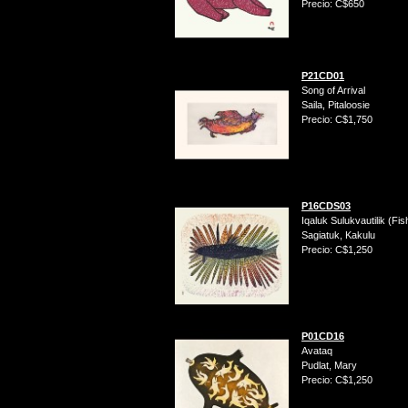
Precio: C$650
P21CD01
Song of Arrival
Saila, Pitaloosie
Precio: C$1,750
P16CDS03
Iqaluk Sulukvautilik (Fi
Sagiatuk, Kakulu
Precio: C$1,250
P01CD16
Avataq
Pudlat, Mary
Precio: C$1,250