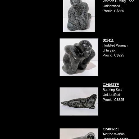
Woman Cutting Food
Unidentified
Precio: C$650
S25111
Huddled Woman
U tu yak
Precio: C$925
C24051TF
Basking Seal
Unidentified
Precio: C$525
C24002PJ
Alerted Walrus