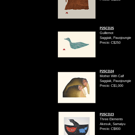
P25CD25
Guillemot
Saggiak, Pauojoungie
Precio: C$250
P25CD24
Mother With Calf
Saggiak, Pauojoungie
Precio: C$1,000
P25CD23
Three Elements
Akesuk, Samaiyu
Precio: C$800